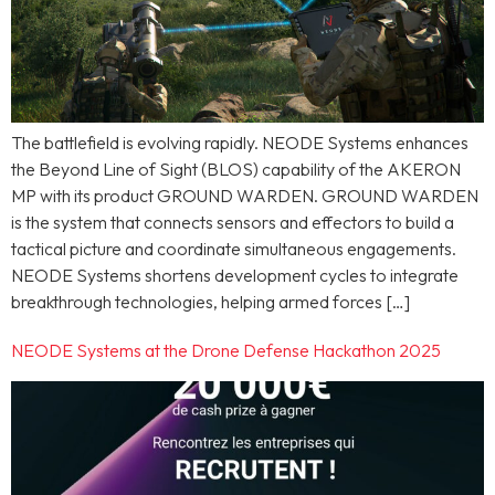
The battlefield is evolving rapidly. NEODE Systems enhances
the Beyond Line of Sight (BLOS) capability of the AKERON
MP with its product GROUND WARDEN. GROUND WARDEN
is the system that connects sensors and effectors to build a
tactical picture and coordinate simultaneous engagements.
NEODE Systems shortens development cycles to integrate
breakthrough technologies, helping armed forces […]
NEODE Systems at the Drone Defense Hackathon 2025