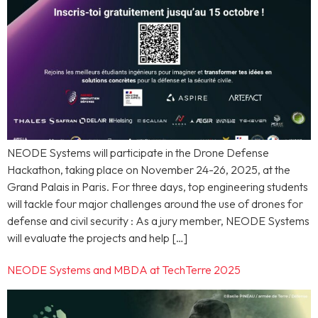
NEODE Systems will participate in the Drone Defense
Hackathon, taking place on November 24-26, 2025, at the
Grand Palais in Paris. For three days, top engineering students
will tackle four major challenges around the use of drones for
defense and civil security : As a jury member, NEODE Systems
will evaluate the projects and help […]
NEODE Systems and MBDA at TechTerre 2025