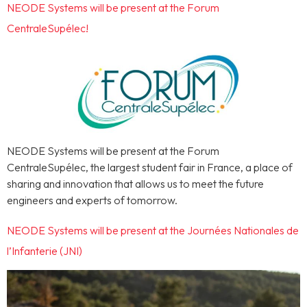
NEODE Systems will be present at the Forum
CentraleSupélec!
NEODE Systems will be present at the Forum
CentraleSupélec, the largest student fair in France, a place of
sharing and innovation that allows us to meet the future
engineers and experts of tomorrow.
NEODE Systems will be present at the Journées Nationales de
l’Infanterie (JNI)