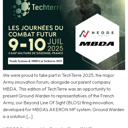
We were proud to take part in TechTerre 2025, the major
Army innovation forum, alongside our parent company
MBDA. This edition of TechTerre was an opportunity to
present Ground Warden to representatives of the French
Army, our Beyond Line Of Sight (BLOS) firing innovation,
developed for MBDA’s AKERON MP system. Ground Warden
is a solution […]