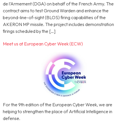
de l’Armement (DGA) on behalf of the French Army. The
contract aims to test Ground Warden and enhance the
beyond-line-of-sight (BLOS) firing capabilities of the
AKERON MP missile. The project includes demonstration
firings scheduled by the […]
Meet us at European Cyber Week (ECW)
For the 9th edition of the European Cyber Week, we are
helping to strengthen the place of Artificial Intelligence in
defense.