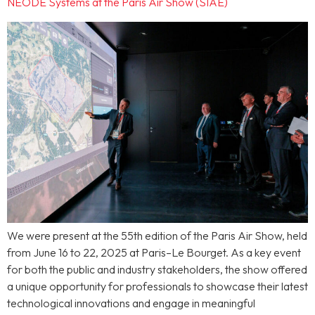
NEODE Systems at the Paris Air Show (SIAE)
We were present at the 55th edition of the Paris Air Show, held
from June 16 to 22, 2025 at Paris–Le Bourget. As a key event
for both the public and industry stakeholders, the show offered
a unique opportunity for professionals to showcase their latest
technological innovations and engage in meaningful