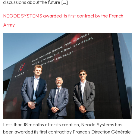
discussions about the future […]
NEODE SYSTEMS awarded its first contract by the French
Army
Less than 18 months after its creation, Neode Systems has
been awarded its first contract by France’s Direction Générale