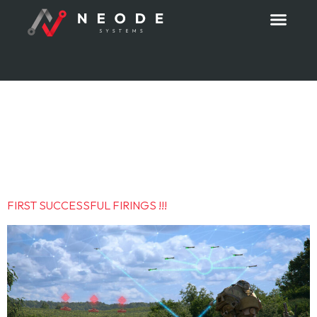
Category:
Press
release
FIRST SUCCESSFUL FIRINGS !!!