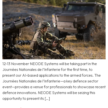
12-13 November NEODE Systems will be taking part in the
Journées Nationales de l’Infanterie for the first time, to
present our AI-based applications to the armed forces. The
Journées Nationales de l’Infanterie—a key defence sector
event—provides a venue for professionals to showcase recent
defence innovations. NEODE Systems will be seizing this
opportunity to present its […]