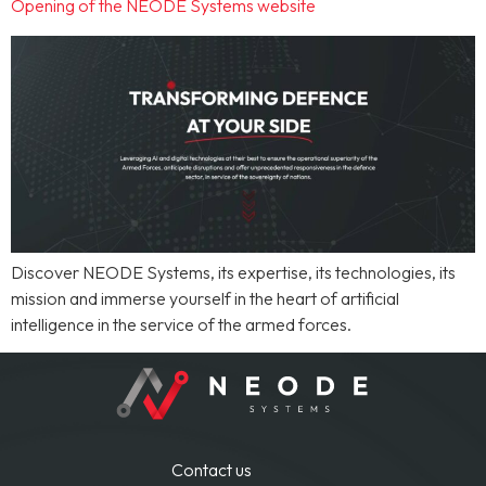
Opening of the NEODE Systems website
Discover NEODE Systems, its expertise, its technologies, its
mission and immerse yourself in the heart of artificial
intelligence in the service of the armed forces.
Contact us